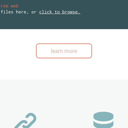
from web
 files here, or
click to browse.
learn more