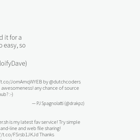
 it for a
o easy, so
oifyDave)
//t.co/JomAmqWYEB
by
@dutchcoders
re awesomeness! any chance of source
ub? :-)
— PJ Spagnolatti (@drakpz)
er.sh is my latest fav service! Try simple
d-line and web file sharing!
://t.co/FSrsb1JKJd
Thanks