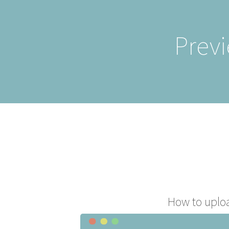
Previ
How to uplo