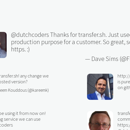
@dutchcoders
Thanks for transfer.sh. Just used
production purpose for a customer. So great, s
https. :)
— Dave Sims (@Fl
ransfer.sh! any change we
http:
hosted version?
is pu
on gith
reem Kouddous (@kareemk)
 be using it from now on!
transf
ng service we can use
comman
coders
https