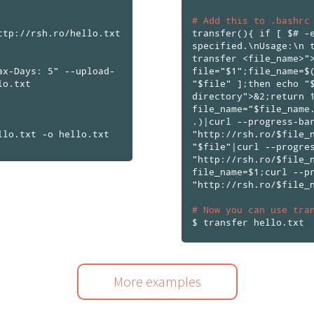
# Add this to .bashrc
ttp://rsh.ro/hello.txt
transfer(){ if [ $# -
specified.\nUsage:\n 
transfer <file_name>"
ax-Days: 5" --upload-
file="$1";file_name=$
lo.txt
"$file" ];then echo "
directory">&2;return 
file_name="$file_name
.)|curl --progress-ba
"http://rsh.ro/$file_
"$file"|curl --progre
"http://rsh.ro/$file_
file_name=$1;curl --p
"http://rsh.ro/$file_
# Now you can use tra
More examples