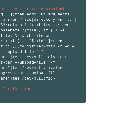
 or .zshrc or its equivalent
eq 0 ];then echo "No arguments
transfer <file|directory>\n ... |
>&2;return 1;fi;if tty -s;then
(basename "$file");if [ ! -e
$file: No such file or
1;fi;if [ -d "$file" ];then
.zip" ,;(cd "$file"&&zip -r -q -
r --upload-file "-"
name"|tee /dev/null,;else cat
ss-bar --upload-file "-"
name"|tee /dev/null;fi;else
rogress-bar --upload-file "-"
name"|tee /dev/null;fi;}
nsfer function