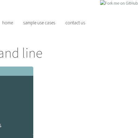
home
sample use cases
contact us
and line
%