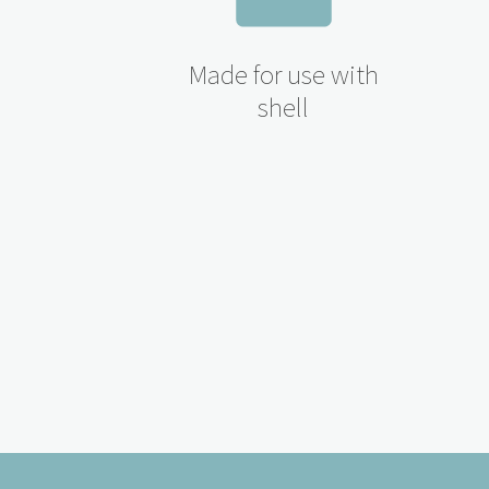
Made for use with
shell