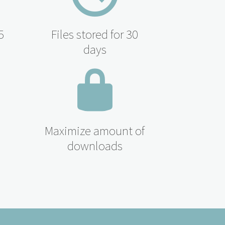
5
Files stored for 30
days
Maximize amount of
downloads