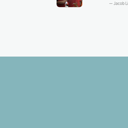
— Jacob L