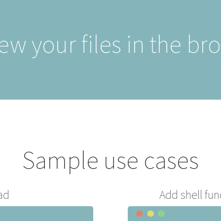
ew your files in the br
Sample use cases
ad
Add shell fun