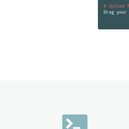
# Upload 
Drag your