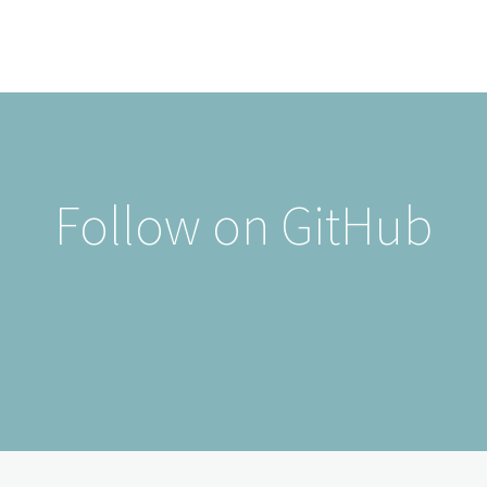
Follow on GitHub