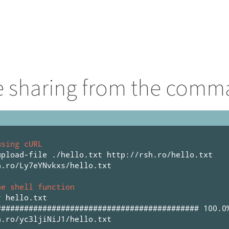
le sharing from the comm
using cURL
upload-file ./hello.txt http://rsh.ro/hello.txt
h.ro/Ly7eYNvkxs/hello.txt
he shell function
r hello.txt
############################################ 100.0