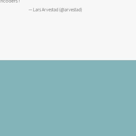
hcoders
!
— Lars Arvestad (@arvestad)