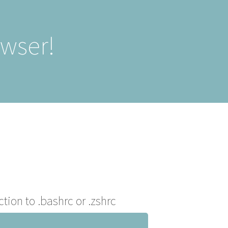
owser!
ction to .bashrc or .zshrc