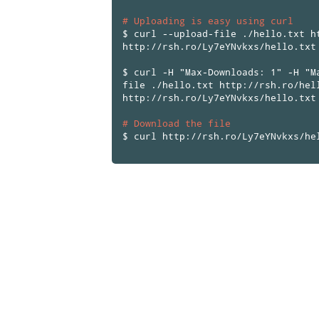
# Uploading is easy using curl
$ curl --upload-file ./hello.txt h
http://rsh.ro/Ly7eYNvkxs/hello.txt
$ curl -H "Max-Downloads: 1" -H "M
file ./hello.txt http://rsh.ro/hel
http://rsh.ro/Ly7eYNvkxs/hello.txt
# Download the file