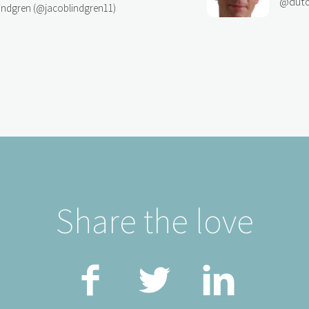
@dutc
indgren (@jacoblindgren11)
Share the love