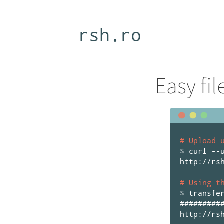
rsh.ro
Easy fi
# Upload 
$ curl --
http://rs
# Using t
$ transfe
#########