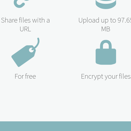
Share files with a
Upload up to 97.6
URL
MB
For free
Encrypt your files