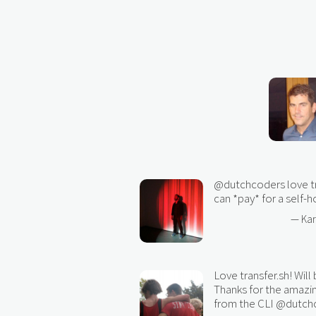
@dutchcoders
love t
can *pay* for a self-
— Ka
Love transfer.sh! Will
Thanks for the amazi
from the CLI
@dutch